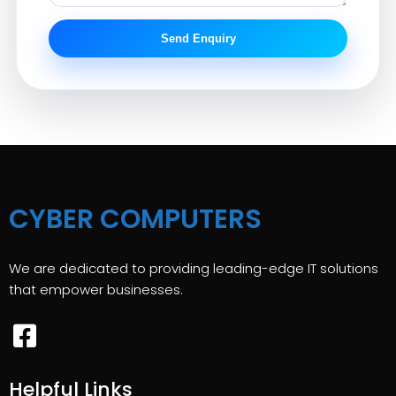
Send Enquiry
CYBER COMPUTERS
We are dedicated to providing leading-edge IT solutions
that empower businesses.
Helpful Links