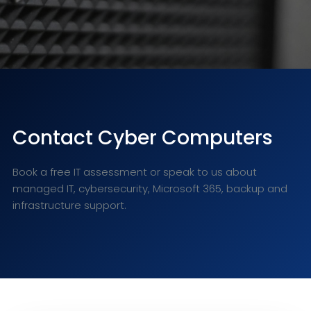
Contact Cyber Computers
Book a free IT assessment or speak to us about
managed IT, cybersecurity, Microsoft 365, backup and
infrastructure support.