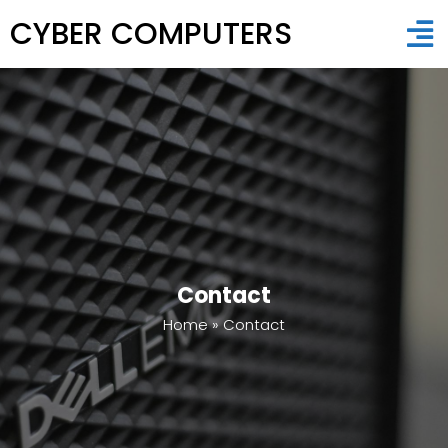
CYBER COMPUTERS
Contact
Home
»
Contact