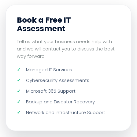
Book a Free IT
Assessment
Tell us what your business needs help with
and we will contact you to discuss the best
way forward.
Managed IT Services
Cybersecurity Assessments
Microsoft 365 Support
Backup and Disaster Recovery
Network and Infrastructure Support