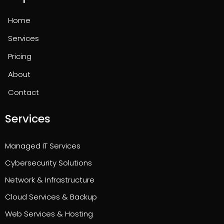
Home
Services
Pricing
About
Contact
Services
Managed IT Services
Cybersecurity Solutions
Network & Infrastructure
Cloud Services & Backup
Web Services & Hosting