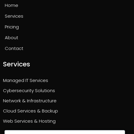
Home
Services
Pricing
About
Contact
Services
Managed IT Services
Cybersecurity Solutions
Network & Infrastructure
Cloud Services & Backup
Web Services & Hosting