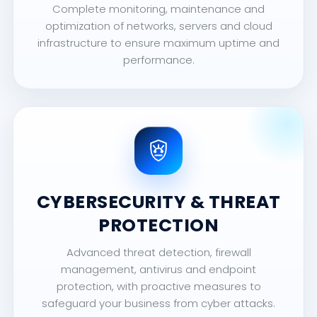
Complete monitoring, maintenance and
optimization of networks, servers and cloud
infrastructure to ensure maximum uptime and
performance.
CYBERSECURITY & THREAT
PROTECTION
Advanced threat detection, firewall
management, antivirus and endpoint
protection, with proactive measures to
safeguard your business from cyber attacks.