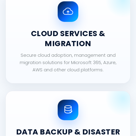
CLOUD SERVICES &
MIGRATION
Secure cloud adoption, management and
migration solutions for Microsoft 365, Azure,
AWS and other cloud platforms.
DATA BACKUP & DISASTER