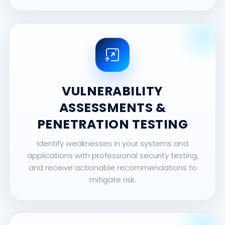
VULNERABILITY
ASSESSMENTS &
PENETRATION TESTING
Identify weaknesses in your systems and
applications with professional security testing,
and receive actionable recommendations to
mitigate risk.