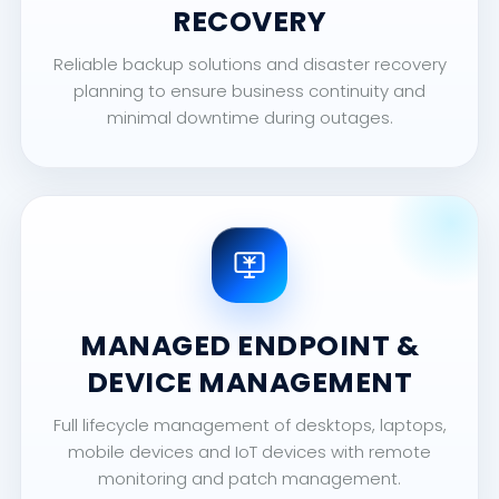
RECOVERY
Reliable backup solutions and disaster recovery
planning to ensure business continuity and
minimal downtime during outages.
MANAGED ENDPOINT &
DEVICE MANAGEMENT
Full lifecycle management of desktops, laptops,
mobile devices and IoT devices with remote
monitoring and patch management.