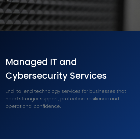
Managed IT and
Cybersecurity Services
End-to-end technology services for businesses that
need stronger support, protection, resilience and
operational confidence.