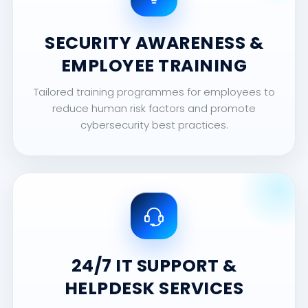
SECURITY AWARENESS &
EMPLOYEE TRAINING
Tailored training programmes for employees to
reduce human risk factors and promote
cybersecurity best practices.
24/7 IT SUPPORT &
HELPDESK SERVICES