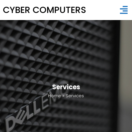
CYBER COMPUTERS
Services
Home
»
Services