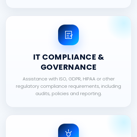
IT COMPLIANCE &
GOVERNANCE
Assistance with ISO, GDPR, HIPAA or other
regulatory compliance requirements, including
audits, policies and reporting.