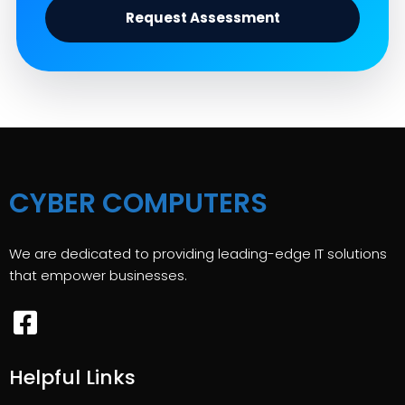
Request Assessment
CYBER COMPUTERS
We are dedicated to providing leading-edge IT solutions
that empower businesses.
Helpful Links