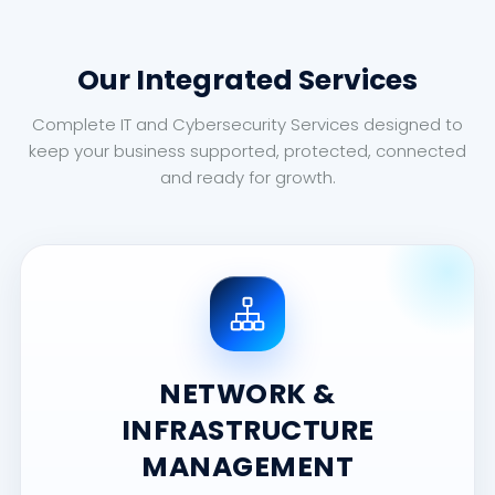
Our Integrated Services
Complete IT and Cybersecurity Services designed to
keep your business supported, protected, connected
and ready for growth.
NETWORK &
INFRASTRUCTURE
MANAGEMENT