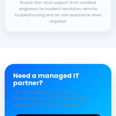
Round-the-clock support from certified
engineers for incident resolution, remote
troubleshooting and on-site assistance when
required.
Need a managed IT
partner?
Let Cyber Computers assess your
environment and recommend the right
support and cybersecurity approach.